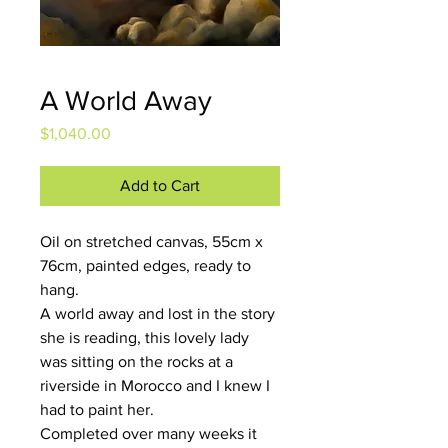
A World Away
Price
$1,040.00
Add to Cart
Oil on stretched canvas, 55cm x 
76cm, painted edges, ready to 
hang.
A world away and lost in the story 
she is reading, this lovely lady 
was sitting on the rocks at a 
riverside in Morocco and I knew I 
had to paint her.
Completed over many weeks it 