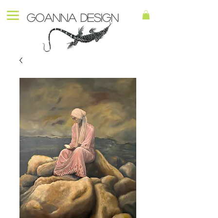
Goanna Design