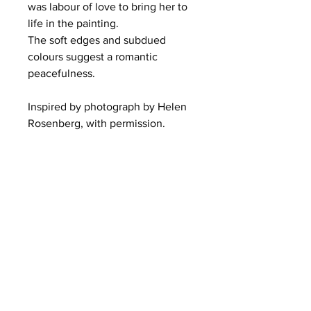
was labour of love to bring her to 
life in the painting.
The soft edges and subdued 
colours suggest a romantic 
peacefulness.
Inspired by photograph by Helen 
Rosenberg, with permission.  