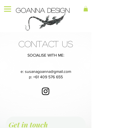
Goanna Design
CONTACT US
SOCIALISE WITH ME:
e:
susanagoanna@gmail.com
p:
+61 409 576 655
Get in touch