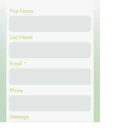
First Name
Last Name
Email
Phone
Message