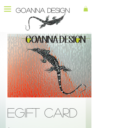
Goanna Design
eGift Card