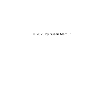
© 2023 by Susan Mercuri