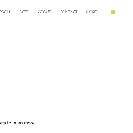
esign
Gifts
About
Contact
More
cts to learn more