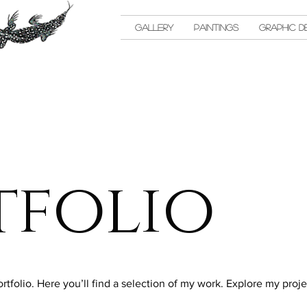
Gallery
Paintings
Graphic D
tfolio
folio. Here you’ll find a selection of my work. Explore my proje