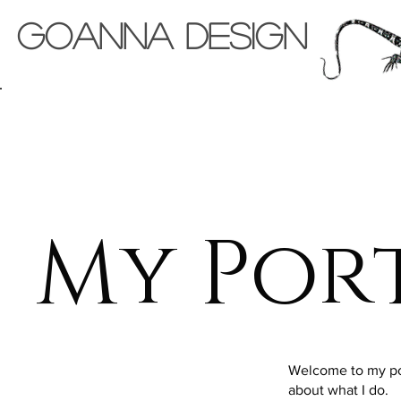
Goanna Design
Back to Portfolio
My Por
Welcome to my port
about what I do.