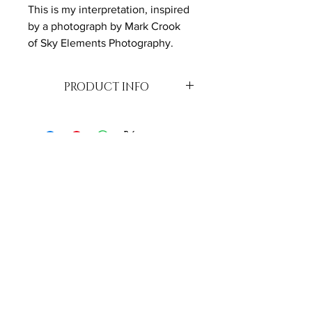
This is my interpretation, inspired 
by a photograph by Mark Crook 
of Sky Elements Photography.
PRODUCT INFO
Oil on Canvas
51 cm x 61cm - varnished