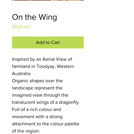
On the Wing
Price
$920.00
Add to Cart
Inspired by an Aerial View of 
farmland in Toodyay, Western 
Australia.
Organic shapes over the 
landscape represent the 
imagined view through the 
translucent wings of a dragonfly. 
Full of a rich colour and 
movement with a strong 
attachment to the colour palette 
of the region.