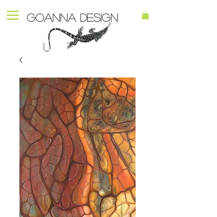
Goanna Design