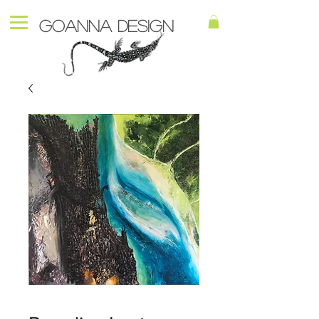
Goanna Design