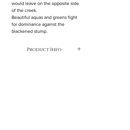
would leave on the opposite side 
of the creek. 
Beautiful aquas and greens fight 
for dominance against the 
blackened stump.
Product Info
Oil on Canvas
90cm x 90cm 