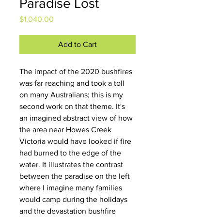
Paradise Lost
Price
$1,040.00
Add to Cart
The impact of the 2020 bushfires 
was far reaching and took a toll 
on many Australians; this is my 
second work on that theme. It's 
an imagined abstract view of how 
the area near Howes Creek 
Victoria would have looked if fire 
had burned to the edge of the 
water. It illustrates the contrast 
between the paradise on the left 
where I imagine many families 
would camp during the holidays 
and the devastation bushfire 