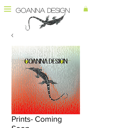
Goanna Design
Prints- Coming