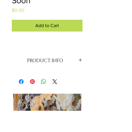
Soon
Price
$0.00
Add to Cart
PRODUCT INFO
SMALL - 
MEDIUM - 
LARGE - 