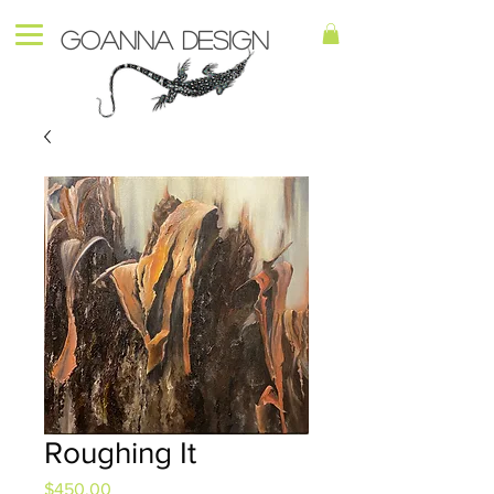
Goanna Design
Roughing It
Price
$450.00