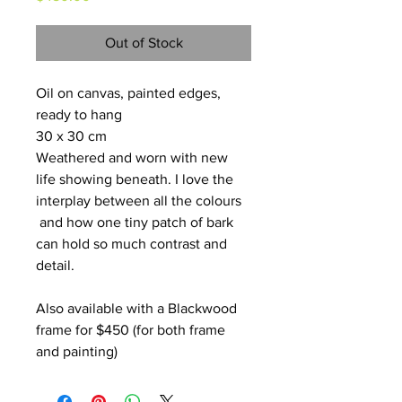
Out of Stock
Oil on canvas, painted edges, 
ready to hang
30 x 30 cm
Weathered and worn with new 
life showing beneath. I love the 
interplay between all the colours 
 and how one tiny patch of bark 
can hold so much contrast and 
detail.
Also available with a Blackwood 
frame for $450 (for both frame 
and painting)