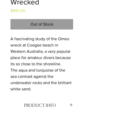
Wrecked
Price
$810.00
Out of Stock
A fascinating study of the Omeo 
wreck at Coogee beach in 
Western Australia, a very popular 
place for amateur divers because 
its so close to the shoreline. 
The aqua and turquoise of the 
sea contrast against the 
underwater rocks and the brilliant 
white sand.
PRODUCT INFO
Oil on Canvas