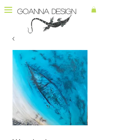
Goanna Design