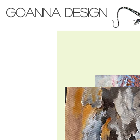
Goanna Design