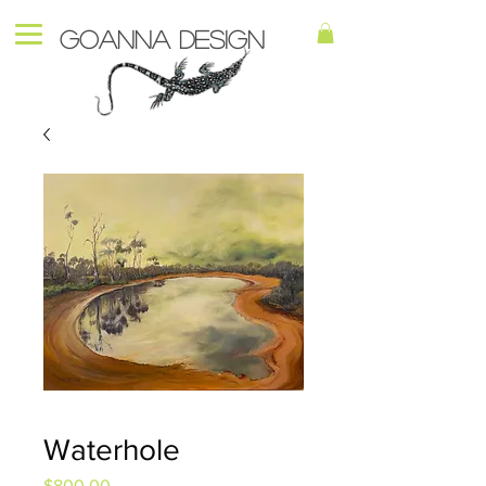
Goanna Design
Waterhole
Price
$800.00