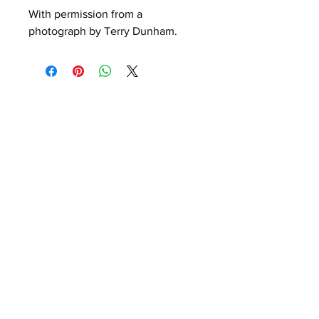
With permission from a 
photograph by Terry Dunham. 
Peelings
Night Moves
Out of stock
Out of stock