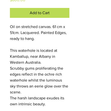
Add to Cart
Oil on stretched canvas. 61 cm x 
51cm. Lacquered. Painted Edges, 
ready to hang.
This waterhole is located at 
Kamballup, near Albany in 
Western Australia.
Scrubby gums proliferating the 
edges reflect in the ochre rich 
waterhole whilst the luminous 
sky throws an eerie glow over the 
scene. 
The harsh landscape exudes its 
own intrinsic beauty. 